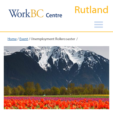
Rutland
Home
/
Event
/
Unemployment Rollercoaster