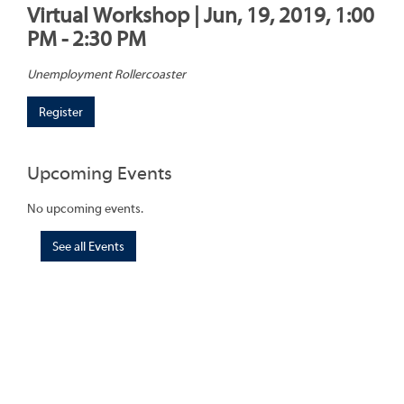
Virtual Workshop | Jun, 19, 2019, 1:00
PM - 2:30 PM
Unemployment Rollercoaster
Register
Upcoming Events
No upcoming events.
See all Events