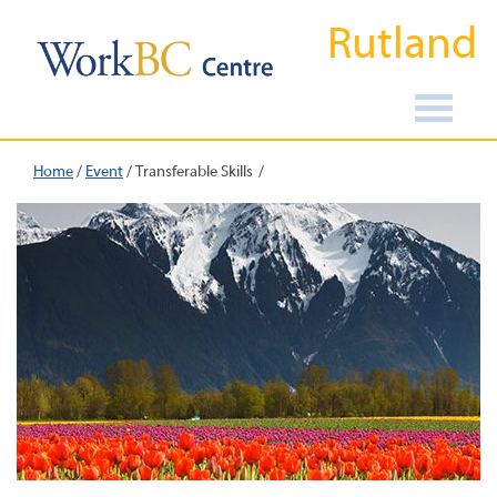
Rutland
Home
/
Event
/
Transferable Skills