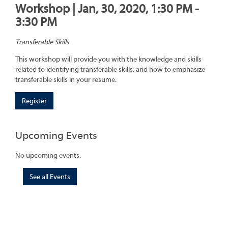
Workshop | Jan, 30, 2020, 1:30 PM -
3:30 PM
Transferable Skills
This workshop will provide you with the knowledge and skills
related to identifying transferable skills, and how to emphasize
transferable skills in your resume.
Register
Upcoming Events
No upcoming events.
See all Events