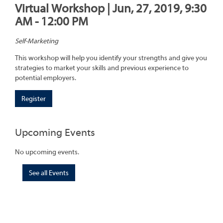
Virtual Workshop | Jun, 27, 2019, 9:30
AM - 12:00 PM
Self-Marketing
This workshop will help you identify your strengths and give you
strategies to market your skills and previous experience to
potential employers.
Register
Upcoming Events
No upcoming events.
See all Events