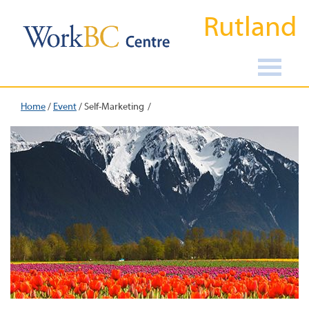
Rutland
Home
/
Event
/
Self-Marketing