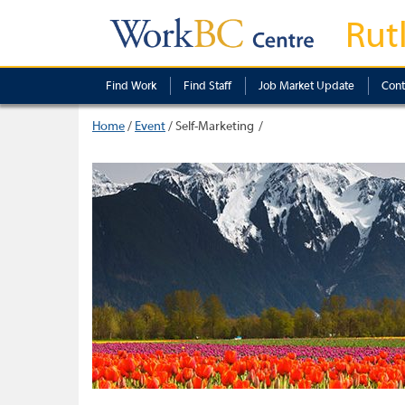
Rut
Find Work
Find Staff
Job Market Update
Cont
Home
/
Event
/
Self-Marketing