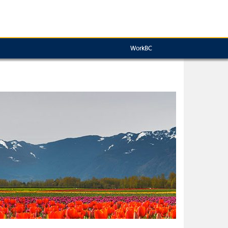
WorkBC