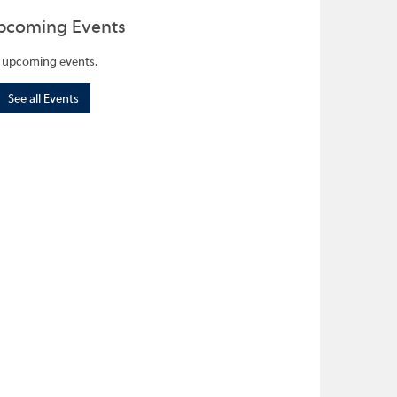
pcoming Events
 upcoming events.
See all Events