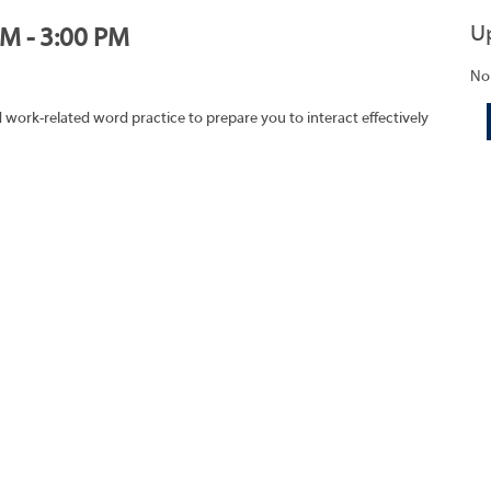
U
PM - 3:00 PM
No
work-related word practice to prepare you to interact effectively