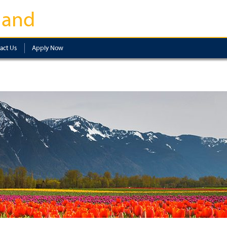
land
act Us
Apply Now