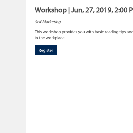
Workshop | Jun, 27, 2019, 2:00 
Self-Marketing
This workshop provides you with basic reading tips and 
in the workplace.
Register