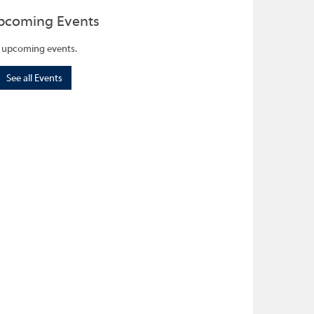
pcoming Events
 upcoming events.
See all Events