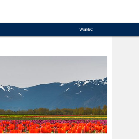
WorkBC