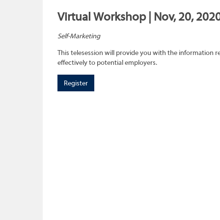
Virtual Workshop | Nov, 20, 202
Self-Marketing
This telesession will provide you with the information re
effectively to potential employers.
Register