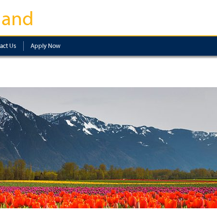
land
act Us
Apply Now