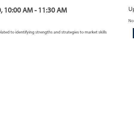
U
0, 10:00 AM - 11:30 AM
No
lated to identifying strengths and strategies to market skills