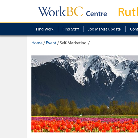
Rut
Find Work
Find Staff
Job Market Update
Cont
Home
/
Event
/
Self-Marketing