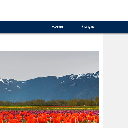
Français
WorkBC