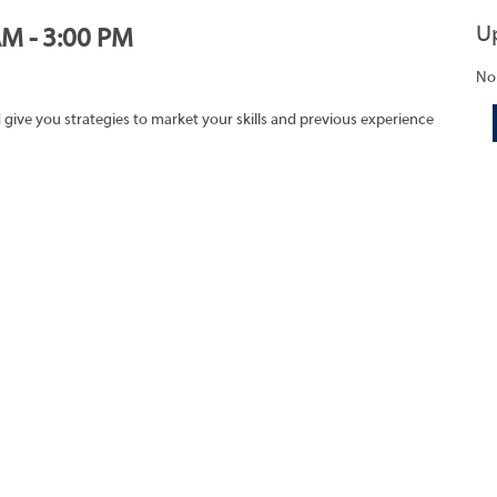
U
AM - 3:00 PM
No
 give you strategies to market your skills and previous experience