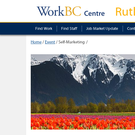
Rut
Find Work
Find Staff
Job Market Update
Cont
Home
/
Event
/
Self-Marketing