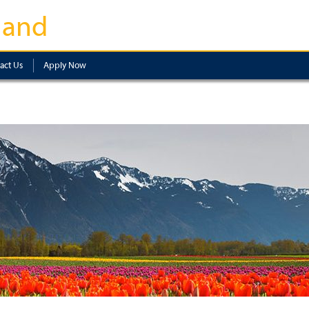
land
act Us
Apply Now