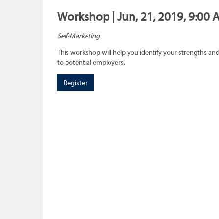
Workshop | Jun, 21, 2019, 9:00 
Self-Marketing
This workshop will help you identify your strengths and
to potential employers.
Register