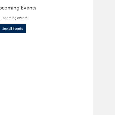
pcoming Events
 upcoming events.
See all Events