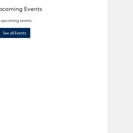
pcoming Events
 upcoming events.
See all Events