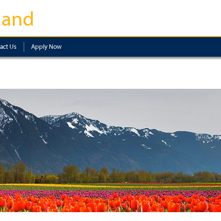
land
act Us
Apply Now