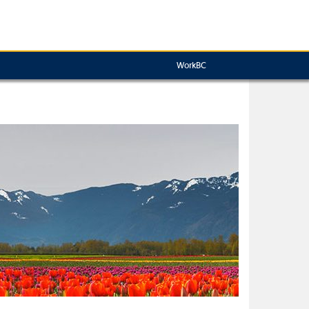
WorkBC