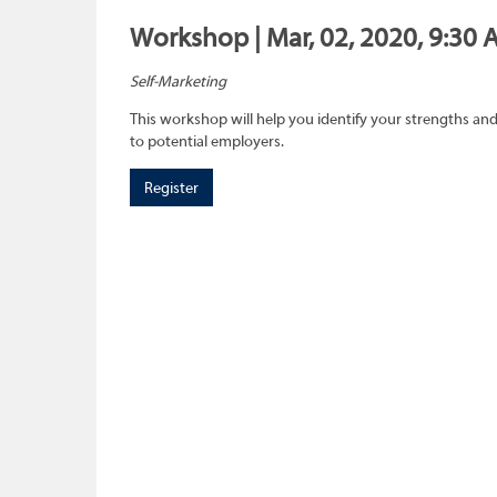
Workshop | Mar, 02, 2020, 9:30 
Self-Marketing
This workshop will help you identify your strengths and
to potential employers.
Register