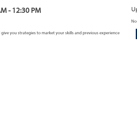
U
AM - 12:30 PM
No
 give you strategies to market your skills and previous experience