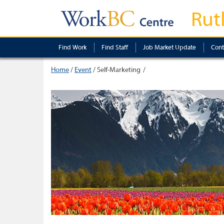
Rut
Find Work
Find Staff
Job Market Update
Cont
Home
/
Event
/
Self-Marketing