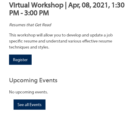
Virtual Workshop | Apr, 08, 2021, 1:30
PM - 3:00 PM
Resumes that Get Read
This workshop will allow you to develop and update a job
specific resume and understand various effective resume
techniques and styles.
Register
Upcoming Events
No upcoming events.
See all Events