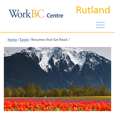
Rutland
Home
/
Event
/
Resumes that Get Read