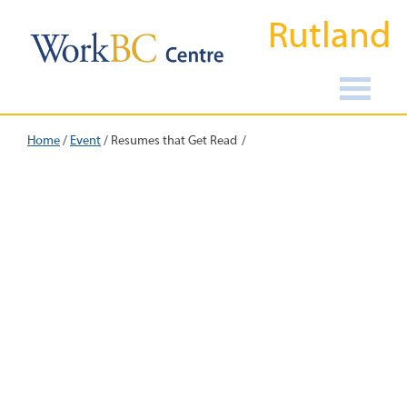
Rutland
Home
/
Event
/
Resumes that Get Read