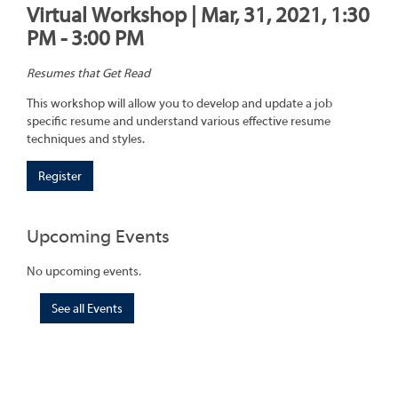
Virtual Workshop | Mar, 31, 2021, 1:30
PM - 3:00 PM
Resumes that Get Read
This workshop will allow you to develop and update a job
specific resume and understand various effective resume
techniques and styles.
Register
Upcoming Events
No upcoming events.
See all Events