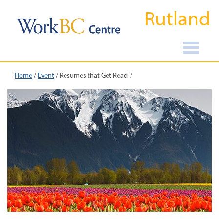
Rutland
Home
/
Event
/
Resumes that Get Read