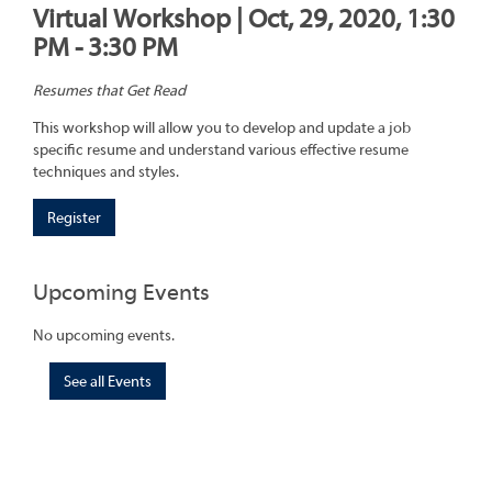
Virtual Workshop | Oct, 29, 2020, 1:30
PM - 3:30 PM
Resumes that Get Read
This workshop will allow you to develop and update a job
specific resume and understand various effective resume
techniques and styles.
Register
Upcoming Events
No upcoming events.
See all Events