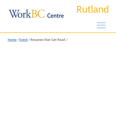
Rutland
Home
/
Event
/
Resumes that Get Read