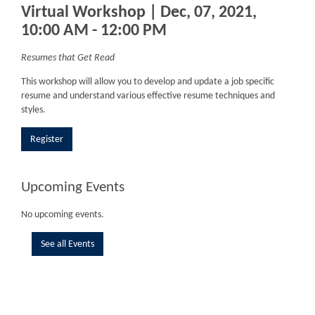
Virtual Workshop | Dec, 07, 2021,
10:00 AM - 12:00 PM
Resumes that Get Read
This workshop will allow you to develop and update a job specific
resume and understand various effective resume techniques and
styles.
Register
Upcoming Events
No upcoming events.
See all Events