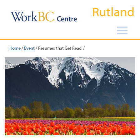
Rutland
Home
/
Event
/
Resumes that Get Read