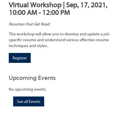
Virtual Workshop | Sep, 17, 2021,
10:00 AM - 12:00 PM
Resumes that Get Read
This workshop will allow you to develop and update a job
specific resume and understand various effective resume
techniques and styles.
Register
Upcoming Events
No upcoming events.
See all Events