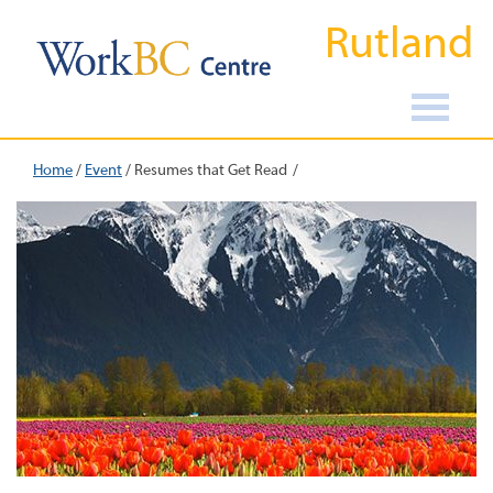
Rutland
Home
/
Event
/
Resumes that Get Read