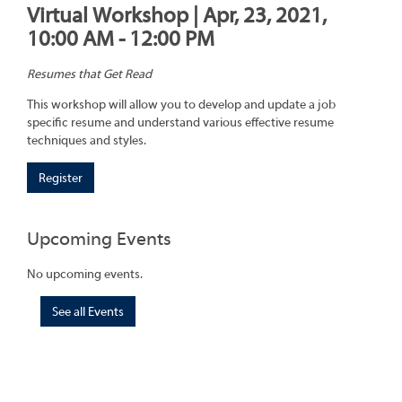
Virtual Workshop | Apr, 23, 2021,
10:00 AM - 12:00 PM
Resumes that Get Read
This workshop will allow you to develop and update a job
specific resume and understand various effective resume
techniques and styles.
Register
Upcoming Events
No upcoming events.
See all Events