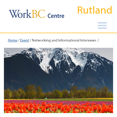
Rutland
Home
/
Event
/
Networking and Informational Interviews