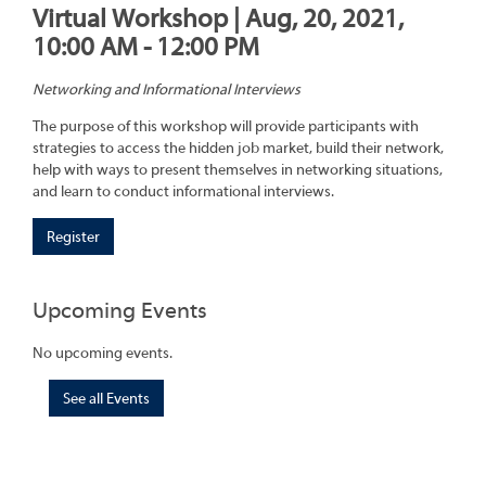
Virtual Workshop | Aug, 20, 2021,
10:00 AM - 12:00 PM
Networking and Informational Interviews
The purpose of this workshop will provide participants with
strategies to access the hidden job market, build their network,
help with ways to present themselves in networking situations,
and learn to conduct informational interviews.
Register
Upcoming Events
No upcoming events.
See all Events