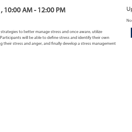
U
1, 10:00 AM - 12:00 PM
No
strategies to better manage stress and once aware, utilize
 Participants will be able to define stress and identify their own
ing their stress and anger, and finally develop a stress management