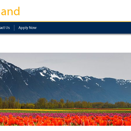
land
act Us
Apply Now