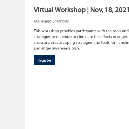
Virtual Workshop | Nov, 18, 202
Managing Emotions
This workshop provides participants with the tools and 
strategies or minimize or eliminate the effects of anger.
stressors, create coping strategies and tools for handl
and anger awareness plan.
Register