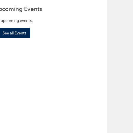
pcoming Events
 upcoming events.
See all Events