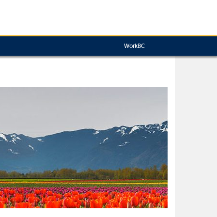
WorkBC