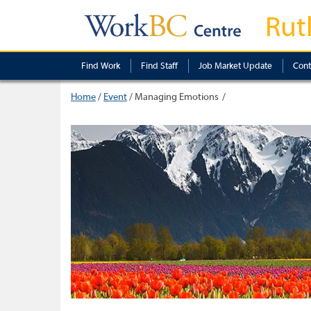
Rut
Find Work
Find Staff
Job Market Update
Cont
Home
/
Event
/
Managing Emotions