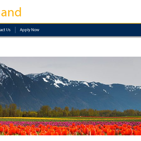
land
act Us
Apply Now