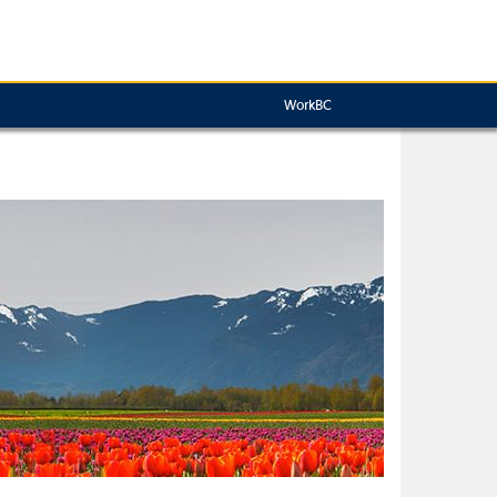
WorkBC