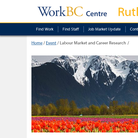
Rut
Find Work
Find Staff
Job Market Update
Cont
Home
/
Event
/
Labour Market and Career Research