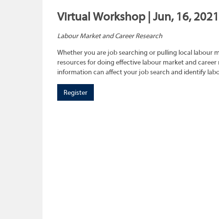
Virtual Workshop | Jun, 16, 2021
Labour Market and Career Research
Whether you are job searching or pulling local labour 
resources for doing effective labour market and career 
information can affect your job search and identify lab
Register