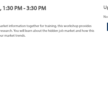
U
, 1:30 PM - 3:30 PM
No
market information together for training, this workshop provides
research. You will learn about the hidden job market and how this
our market trends.