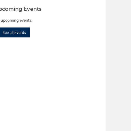
pcoming Events
 upcoming events.
See all Events