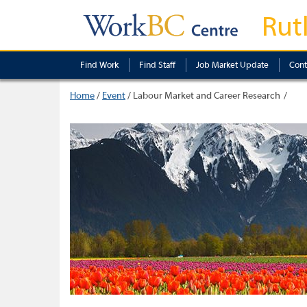
Rut
Find Work
Find Staff
Job Market Update
Cont
Home
/
Event
/
Labour Market and Career Research