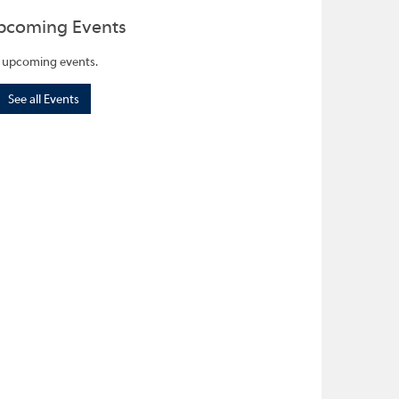
pcoming Events
 upcoming events.
See all Events