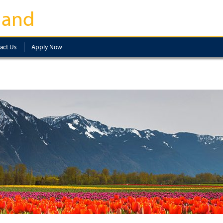
land
act Us
Apply Now