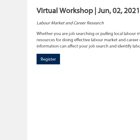
Virtual Workshop | Jun, 02, 202
Labour Market and Career Research
Whether you are job searching or pulling local labour 
resources for doing effective labour market and career 
information can affect your job search and identify lab
Register