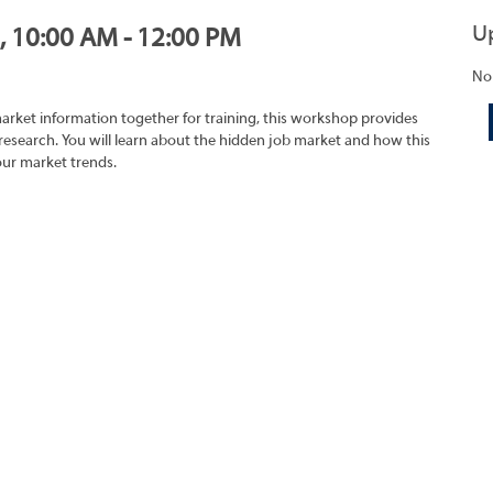
U
1, 10:00 AM - 12:00 PM
No
market information together for training, this workshop provides
research. You will learn about the hidden job market and how this
our market trends.