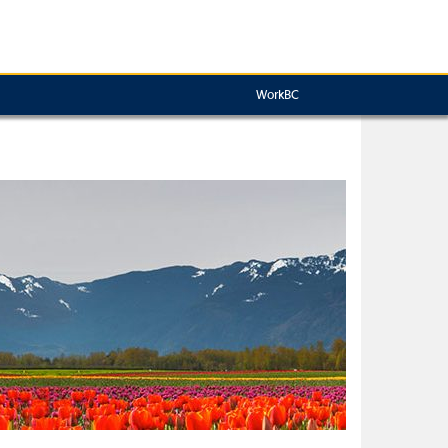
WorkBC