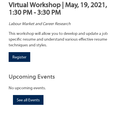
Virtual Workshop | May, 19, 2021,
1:30 PM - 3:30 PM
Labour Market and Career Research
This workshop will allow you to develop and update a job
specific resume and understand various effective resume
techniques and styles.
Register
Upcoming Events
No upcoming events.
See all Events