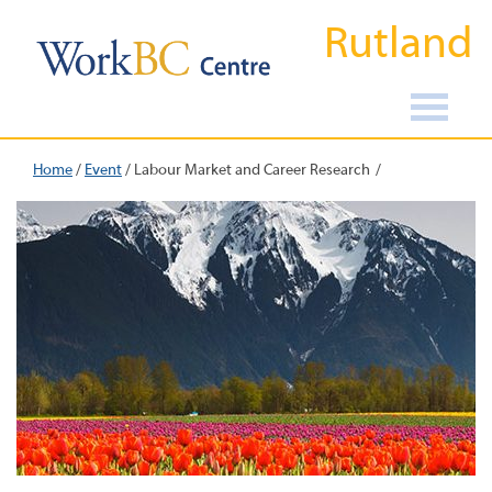
Rutland
Home
/
Event
/
Labour Market and Career Research