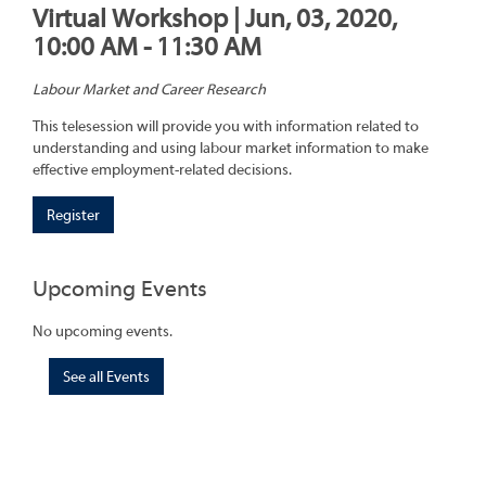
Virtual Workshop | Jun, 03, 2020,
10:00 AM - 11:30 AM
Labour Market and Career Research
This telesession will provide you with information related to
understanding and using labour market information to make
effective employment-related decisions.
Register
Upcoming Events
No upcoming events.
See all Events