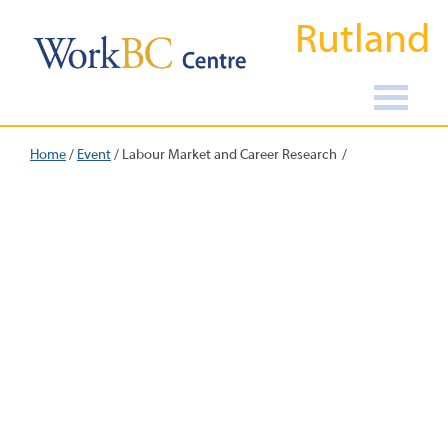
Rutland
Home
/
Event
/
Labour Market and Career Research