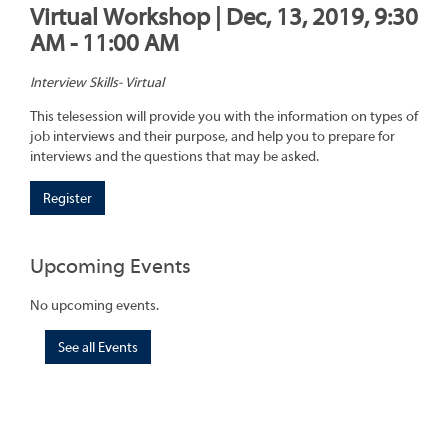
Virtual Workshop | Dec, 13, 2019, 9:30
AM - 11:00 AM
Interview Skills- Virtual
This telesession will provide you with the information on types of
job interviews and their purpose, and help you to prepare for
interviews and the questions that may be asked.
Register
Upcoming Events
No upcoming events.
See all Events