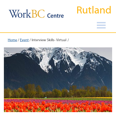
Rutland
Home
/
Event
/
Interview Skills- Virtual