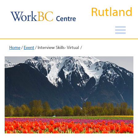
Rutland
Home
/
Event
/
Interview Skills- Virtual