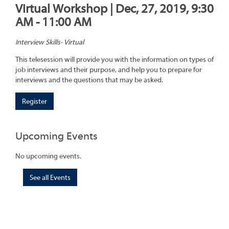
Virtual Workshop | Dec, 27, 2019, 9:30
AM - 11:00 AM
Interview Skills- Virtual
This telesession will provide you with the information on types of
job interviews and their purpose, and help you to prepare for
interviews and the questions that may be asked.
Register
Upcoming Events
No upcoming events.
See all Events