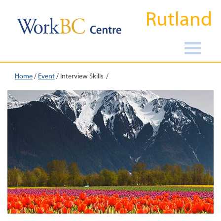
Rutland
Home
/
Event
/
Interview Skills