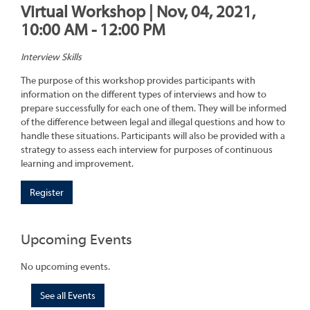
Virtual Workshop | Nov, 04, 2021,
10:00 AM - 12:00 PM
Interview Skills
The purpose of this workshop provides participants with
information on the different types of interviews and how to
prepare successfully for each one of them. They will be informed
of the difference between legal and illegal questions and how to
handle these situations. Participants will also be provided with a
strategy to assess each interview for purposes of continuous
learning and improvement.
Register
Upcoming Events
No upcoming events.
See all Events