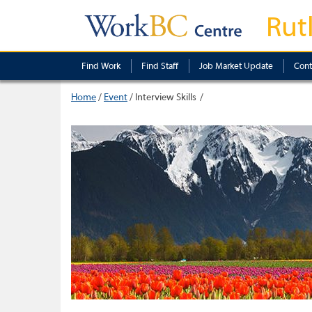
Rut
Find Work
Find Staff
Job Market Update
Cont
Home
/
Event
/
Interview Skills