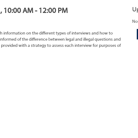
U
1, 10:00 AM - 12:00 PM
No
h information on the different types of interviews and how to
 informed of the difference between legal and illegal questions and
e provided with a strategy to assess each interview for purposes of