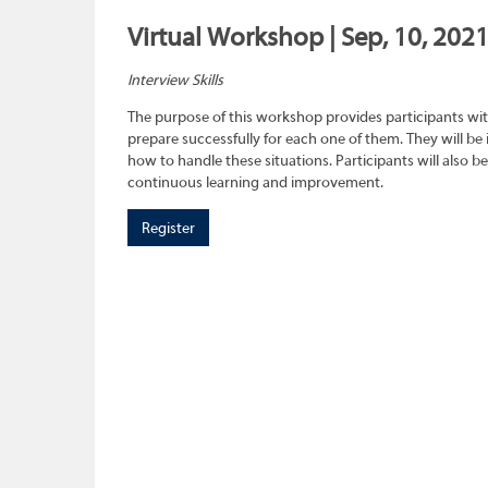
Virtual Workshop | Sep, 10, 202
Interview Skills
The purpose of this workshop provides participants wit
prepare successfully for each one of them. They will be
how to handle these situations. Participants will also b
continuous learning and improvement.
Register