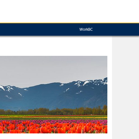
WorkBC