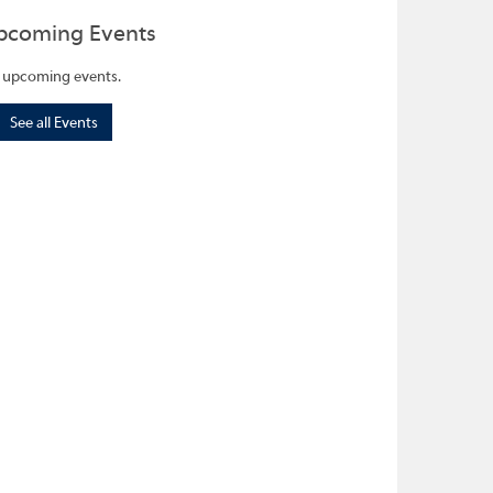
pcoming Events
 upcoming events.
See all Events