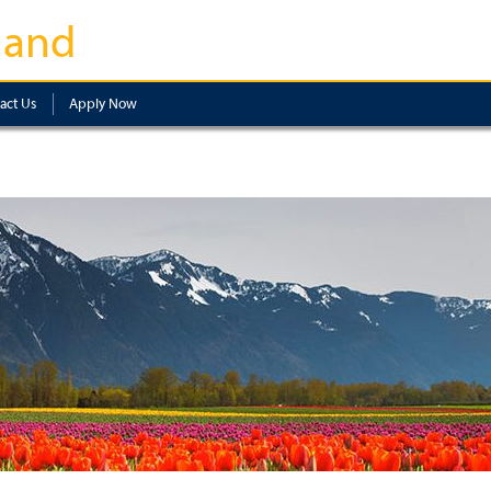
land
act Us
Apply Now