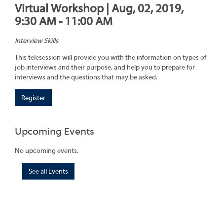
Virtual Workshop | Aug, 02, 2019,
9:30 AM - 11:00 AM
Interview Skills
This telesession will provide you with the information on types of
job interviews and their purpose, and help you to prepare for
interviews and the questions that may be asked.
Register
Upcoming Events
No upcoming events.
See all Events