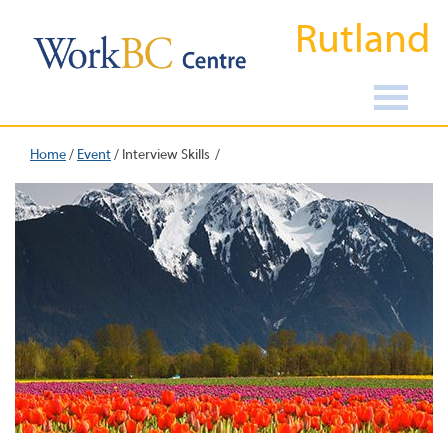
Rutland
Home
/
Event
/
Interview Skills