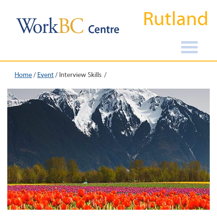
Rutland
Home
/
Event
/
Interview Skills