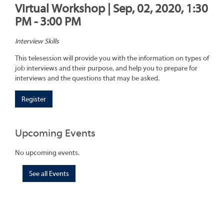
Virtual Workshop | Sep, 02, 2020, 1:30
PM - 3:00 PM
Interview Skills
This telesession will provide you with the information on types of
job interviews and their purpose, and help you to prepare for
interviews and the questions that may be asked.
Register
Upcoming Events
No upcoming events.
See all Events