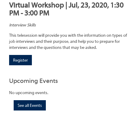
Virtual Workshop | Jul, 23, 2020, 1:30
PM - 3:00 PM
Interview Skills
This telesession will provide you with the information on types of
job interviews and their purpose, and help you to prepare for
interviews and the questions that may be asked.
Register
Upcoming Events
No upcoming events.
See all Events