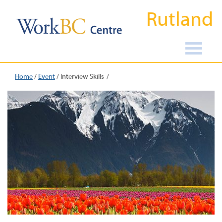
Rutland
Home
/
Event
/
Interview Skills