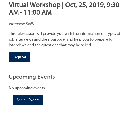
Virtual Workshop | Oct, 25, 2019, 9:30
AM - 11:00 AM
Interview Skills
This telesession will provide you with the information on types of
job interviews and their purpose, and help you to prepare for
interviews and the questions that may be asked.
Register
Upcoming Events
No upcoming events.
See all Events