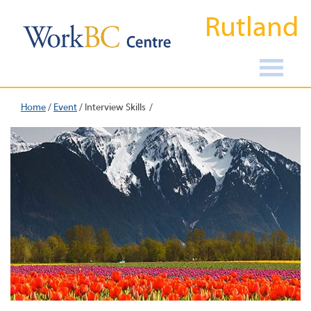
Rutland
Home
/
Event
/
Interview Skills