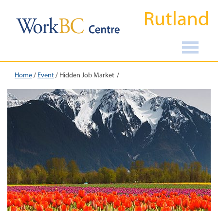
Rutland
Home
/
Event
/
Hidden Job Market