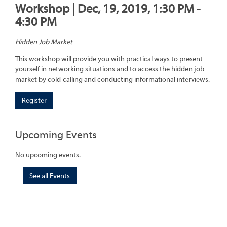
Workshop | Dec, 19, 2019, 1:30 PM -
4:30 PM
Hidden Job Market
This workshop will provide you with practical ways to present
yourself in networking situations and to access the hidden job
market by cold-calling and conducting informational interviews.
Register
Upcoming Events
No upcoming events.
See all Events