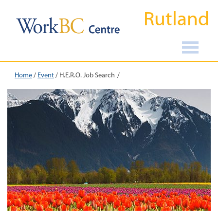
Rutland
Home
/
Event
/
H.E.R.O. Job Search