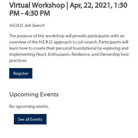
Virtual Workshop | Apr, 22, 2021, 1:30
PM - 4:30 PM
H.E.R.O. Job Search
The purpose of this workshop will provide participants with an
overview of the H.E.R.O. approach to job search. Participants will
learn how to create their personal foundational by exploring and
implementing Heart, Enthusiasm, Resilience, and Ownership best
practices.
Register
Upcoming Events
No upcoming events.
See all Events