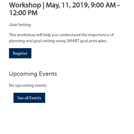
Workshop | May, 11, 2019, 9:00 AM -
12:00 PM
Goal Setting
This workshop will help you understand the importance of
planning and goal setting using SMART goal principles.
Register
Upcoming Events
No upcoming events.
See all Events