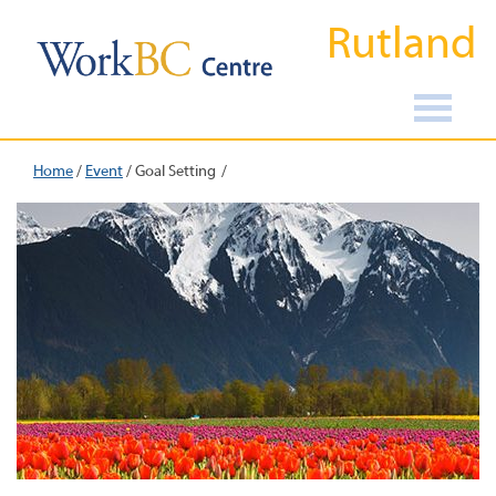
Rutland
Home
/
Event
/
Goal Setting