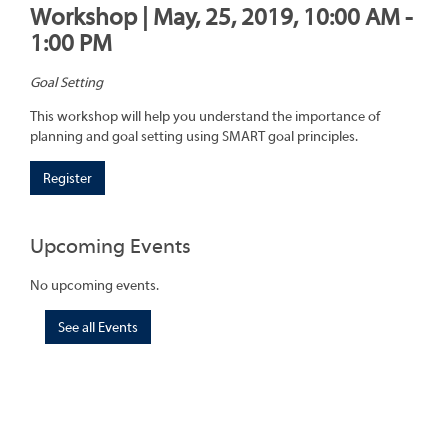
Workshop | May, 25, 2019, 10:00 AM -
1:00 PM
Goal Setting
This workshop will help you understand the importance of
planning and goal setting using SMART goal principles.
Register
Upcoming Events
No upcoming events.
See all Events