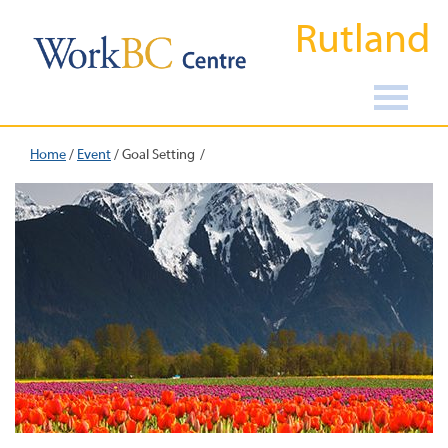
Rutland
Home
/
Event
/
Goal Setting