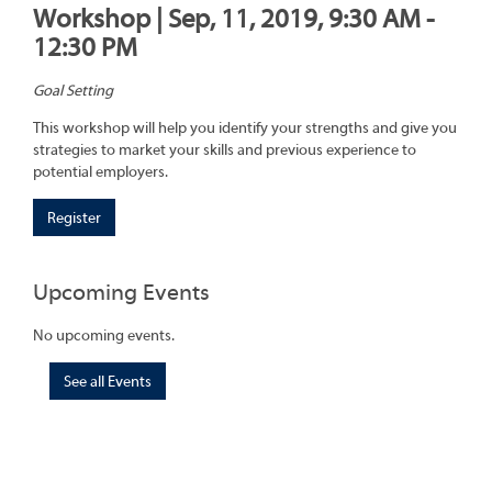
Workshop | Sep, 11, 2019, 9:30 AM -
12:30 PM
Goal Setting
This workshop will help you identify your strengths and give you
strategies to market your skills and previous experience to
potential employers.
Register
Upcoming Events
No upcoming events.
See all Events