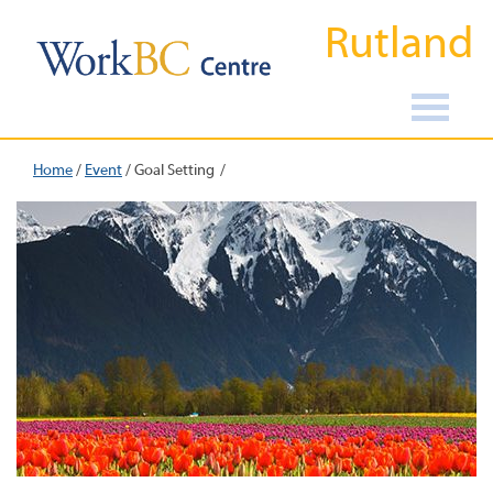
Rutland
Home
/
Event
/
Goal Setting