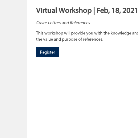
Virtual Workshop | Feb, 18, 202
Cover Letters and References
This workshop will provide you with the knowledge and 
the value and purpose of references.
Register