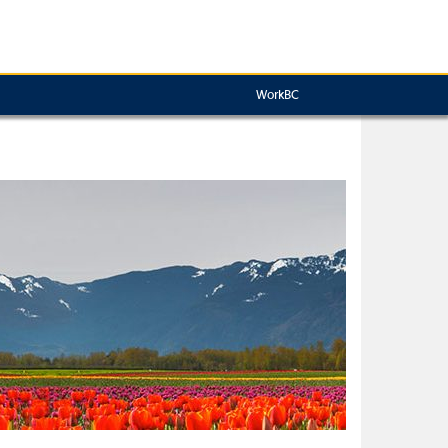
WorkBC