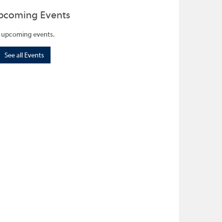
pcoming Events
 upcoming events.
See all Events