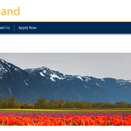
land
act Us
Apply Now