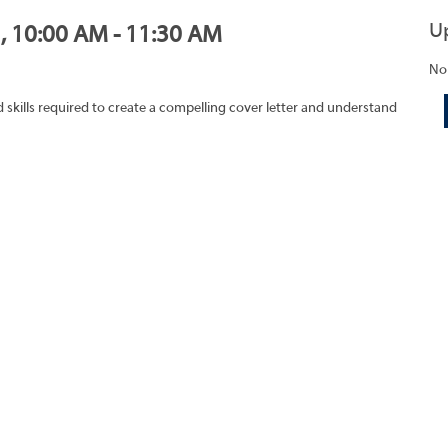
U
1, 10:00 AM - 11:30 AM
No
skills required to create a compelling cover letter and understand