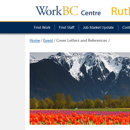
Rut
Find Work
Find Staff
Job Market Update
Cont
Home
/
Event
/
Cover Letters and References