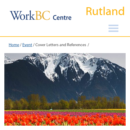
Rutland
Home
/
Event
/
Cover Letters and References