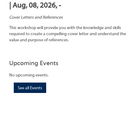
| Aug, 08, 2026, -
Cover Letters and References
This workshop will provide you with the knowledge and skills
required to create a compelling cover letter and understand the
value and purpose of references.
Upcoming Events
No upcoming events.
See all Events