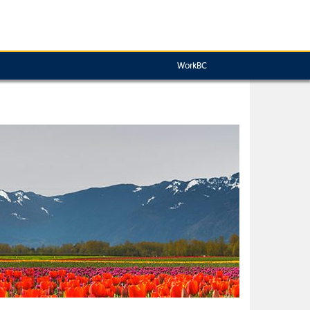
WorkBC