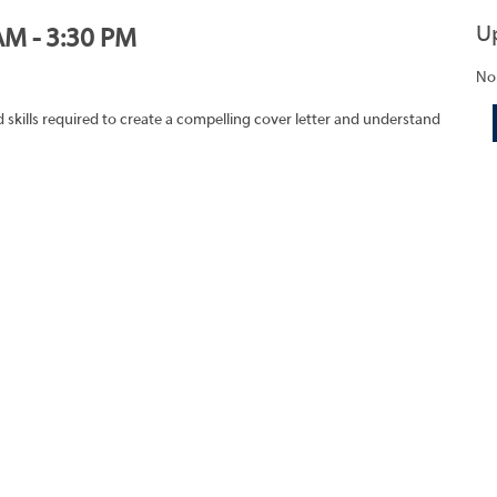
U
AM - 3:30 PM
No
skills required to create a compelling cover letter and understand