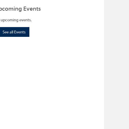
pcoming Events
 upcoming events.
See all Events