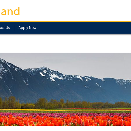
land
act Us
Apply Now