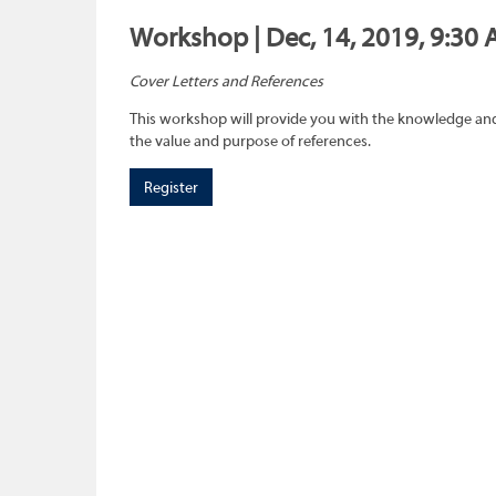
Workshop | Dec, 14, 2019, 9:30 
Cover Letters and References
This workshop will provide you with the knowledge and 
the value and purpose of references.
Register