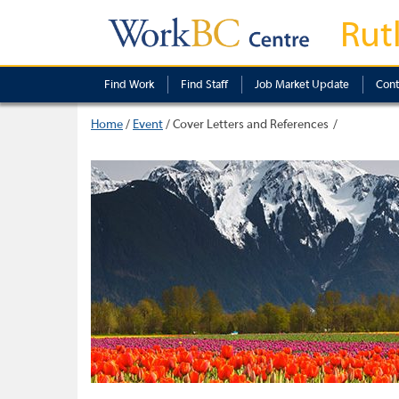
Rut
Find Work
Find Staff
Job Market Update
Cont
Home
/
Event
/
Cover Letters and References