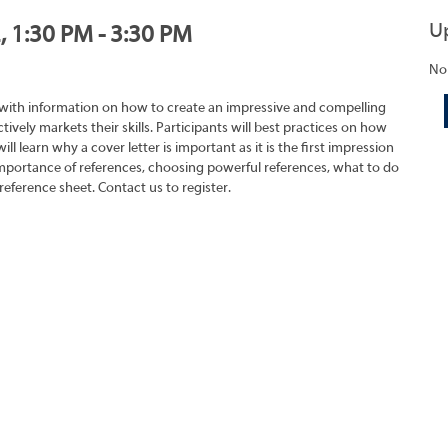
U
, 1:30 PM - 3:30 PM
No
 with information on how to create an impressive and compelling
tively markets their skills. Participants will best practices on how
ll learn why a cover letter is important as it is the first impression
importance of references, choosing powerful references, what to do
reference sheet. Contact us to register.