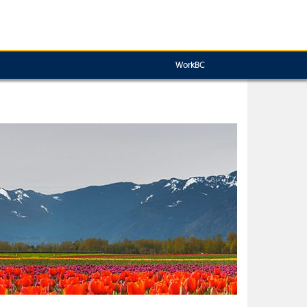
WorkBC