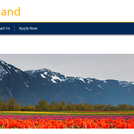
land
act Us
Apply Now