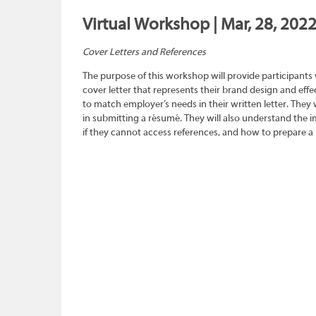
Virtual Workshop | Mar, 28, 2022
Cover Letters and References
The purpose of this workshop will provide participants
cover letter that represents their brand design and effec
to match employer’s needs in their written letter. They wi
in submitting a résumé. They will also understand the 
if they cannot access references, and how to prepare a 