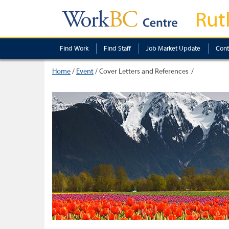
Rut
Find Work
Find Staff
Job Market Update
Cont
Home
/
Event
/
Cover Letters and References