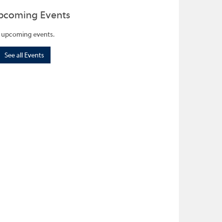
pcoming Events
 upcoming events.
See all Events