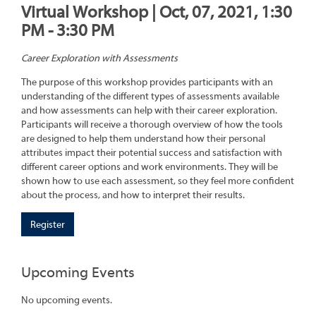
Virtual Workshop | Oct, 07, 2021, 1:30
PM - 3:30 PM
Career Exploration with Assessments
The purpose of this workshop provides participants with an
understanding of the different types of assessments available
and how assessments can help with their career exploration.
Participants will receive a thorough overview of how the tools
are designed to help them understand how their personal
attributes impact their potential success and satisfaction with
different career options and work environments. They will be
shown how to use each assessment, so they feel more confident
about the process, and how to interpret their results.
Register
Upcoming Events
No upcoming events.