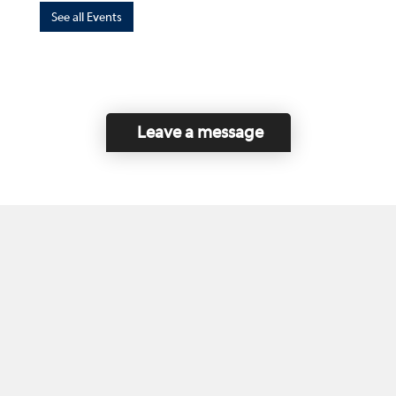
See all Events
Leave a message
Home
Contact Us
Disclaimer
This program is funded by the Government of
Canada and the Province of British Columbia.