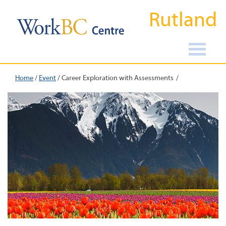
Rutland
Home
/
Event
/
Career Exploration with Assessments