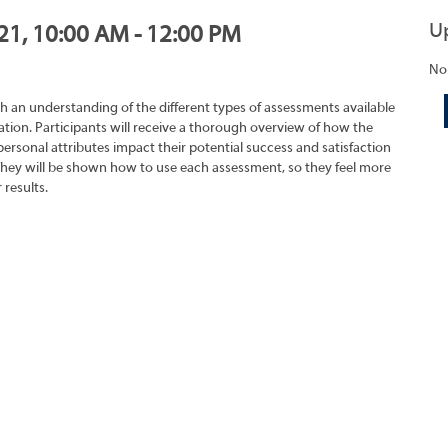
U
021, 10:00 AM - 12:00 PM
No
h an understanding of the different types of assessments available
tion. Participants will receive a thorough overview of how the
rsonal attributes impact their potential success and satisfaction
They will be shown how to use each assessment, so they feel more
 results.