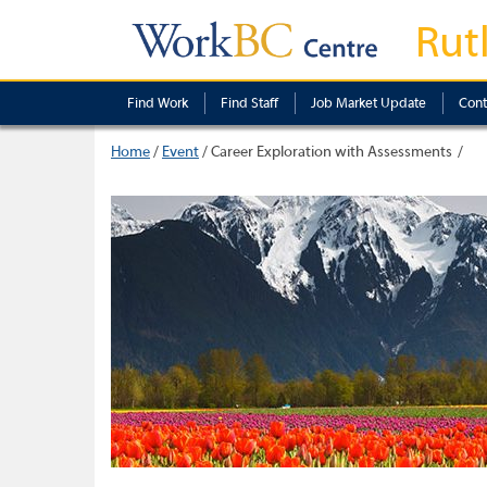
Rut
Find Work
Find Staff
Job Market Update
Cont
Home
/
Event
/
Career Exploration with Assessments