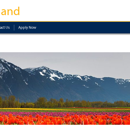
land
act Us
Apply Now