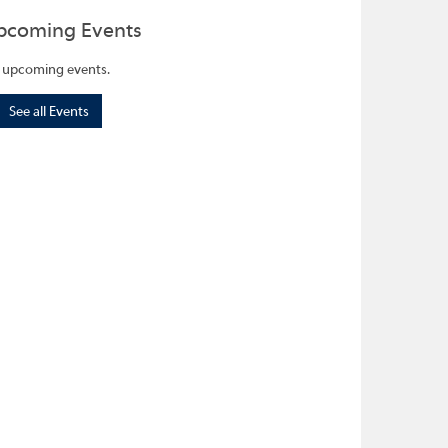
pcoming Events
 upcoming events.
See all Events