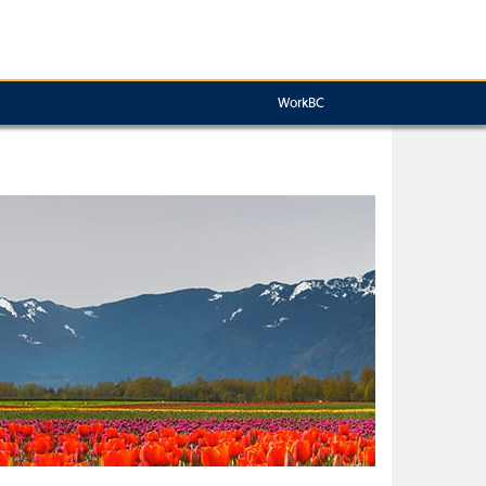
WorkBC