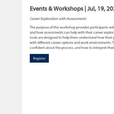
Events & Workshops | Jul, 19, 2
Career Exploration with Assessments
The purpose of this workshop provides participants wit
and how assessments can help with their career explora
tools are designed to help them understand how their pe
with different career options and work environments. 
confident about the process, and how to interpret their
Register