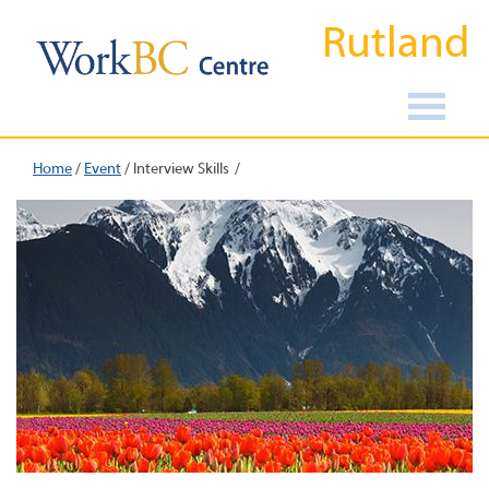
Rutland
Home
/
Event
/
Interview Skills