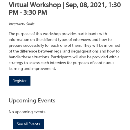
Virtual Workshop | Sep, 08, 2021, 1:30
PM - 3:30 PM
Interview Skills
The purpose of this workshop provides participants with
information on the different types of interviews and how to
prepare successfully for each one of them. They will be informed
of the difference between legal and illegal questions and how to
handle these situations. Participants will also be provided with a
strategy to assess each interview for purposes of continuous
learning and improvement.
Register
Upcoming Events
No upcoming events.
See all Events