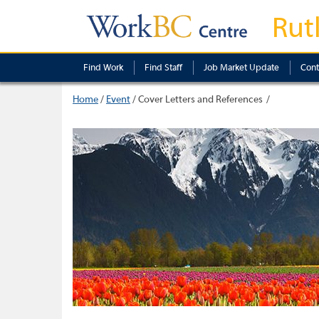
Rut
Find Work
Find Staff
Job Market Update
Cont
Home
/
Event
/
Cover Letters and References