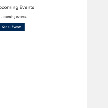
pcoming Events
 upcoming events.
See all Events