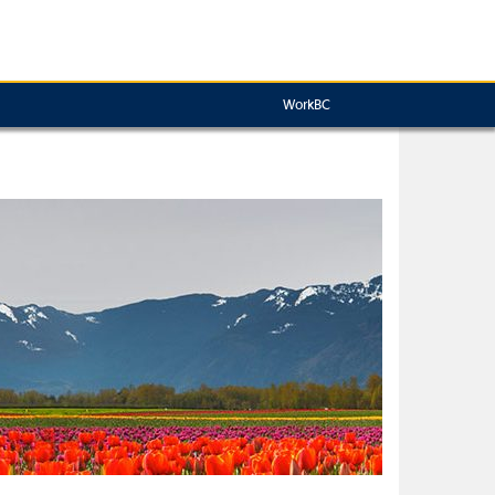
WorkBC