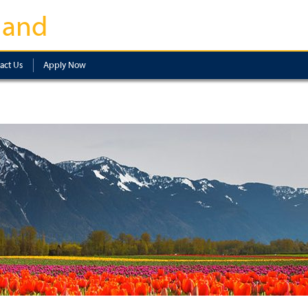
land
act Us
Apply Now