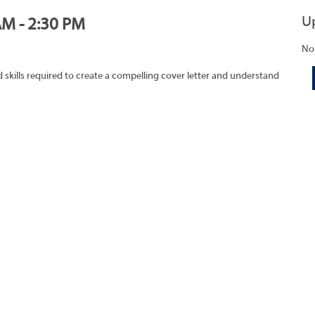
U
AM - 2:30 PM
No
skills required to create a compelling cover letter and understand