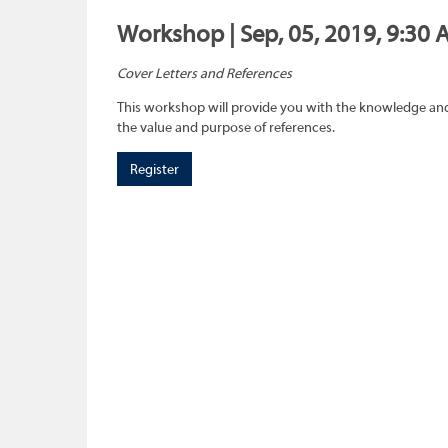
Workshop | Sep, 05, 2019, 9:30 
Cover Letters and References
This workshop will provide you with the knowledge and 
the value and purpose of references.
Register